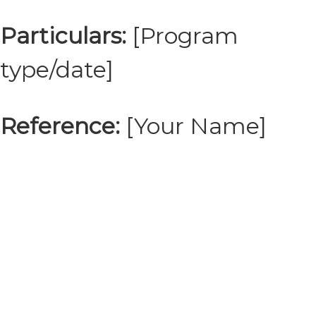
Particulars:
[Program
type/date]
Reference:
[Your Name]