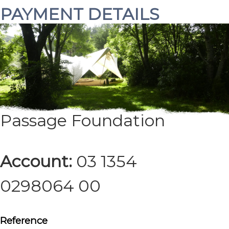
PAYMENT DETAILS
Branch:
NBS Takaka
Acc name:
Rites of
Passage Foundation
Account:
03 1354
0298064 00
Reference