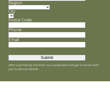
Region
City
Postal Code
Phone
Email
After submitting this form, our coordinator will get in touch with
you to discuss details.