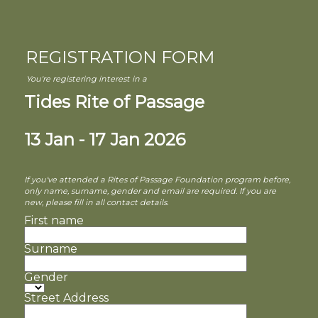
REGISTRATION FORM
You're registering interest in a
Tides Rite of Passage
13 Jan - 17 Jan 2026
If you've attended a Rites of Passage Foundation program before,
only name, surname, gender and email are required. If you are
new, please fill in all contact details.
First name
Surname
Gender
Street Address